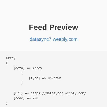
Feed Preview
datasync7.weebly.com
Array

(

    [data] => Array

        (

            [type] => unknown

        )

    [url] => https://datasync7.weebly.com/

    [code] => 200
