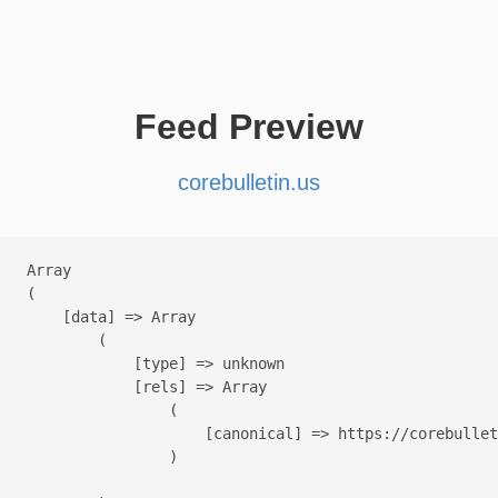
Feed Preview
corebulletin.us
Array

(

    [data] => Array

        (

            [type] => unknown

            [rels] => Array

                (

                    [canonical] => https://corebullet
                )
