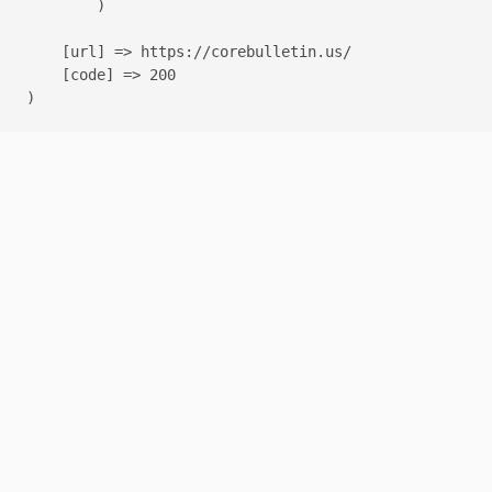
        )

    [url] => https://corebulletin.us/

    [code] => 200
