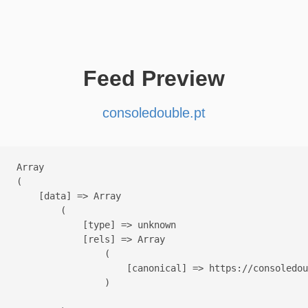
Feed Preview
consoledouble.pt
Array

(

    [data] => Array

        (

            [type] => unknown

            [rels] => Array

                (

                    [canonical] => https://consoledou
                )
