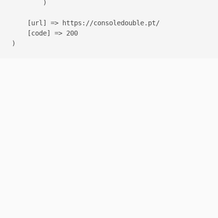
        )

    [url] => https://consoledouble.pt/

    [code] => 200
