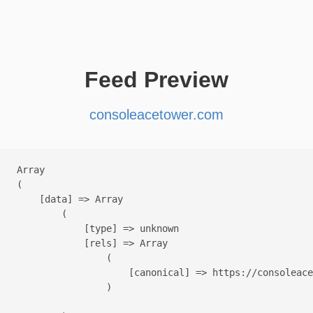
Feed Preview
consoleacetower.com
Array

(

    [data] => Array

        (

            [type] => unknown

            [rels] => Array

                (

                    [canonical] => https://consoleace
                )
