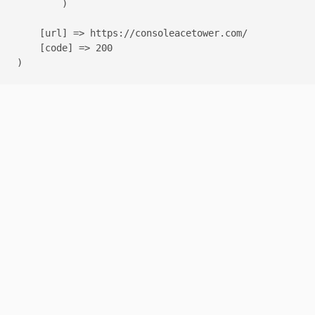
        )

    [url] => https://consoleacetower.com/

    [code] => 200
