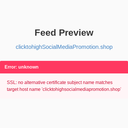
Feed Preview
clicktohighSocialMediaPromotion.shop
Error: unknown
SSL: no alternative certificate subject name matches
target host name 'clicktohighsocialmediapromotion.shop'