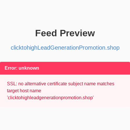
Feed Preview
clicktohighLeadGenerationPromotion.shop
Error: unknown
SSL: no alternative certificate subject name matches
target host name
'clicktohighleadgenerationpromotion.shop'