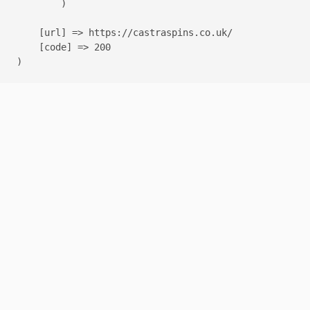
        )

    [url] => https://castraspins.co.uk/

    [code] => 200
