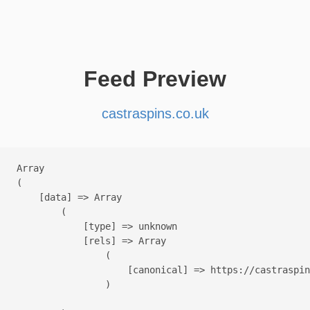
Feed Preview
castraspins.co.uk
Array

(

    [data] => Array

        (

            [type] => unknown

            [rels] => Array

                (

                    [canonical] => https://castraspin
                )
