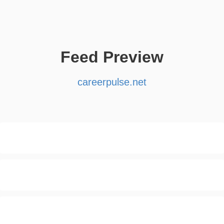
Feed Preview
careerpulse.net