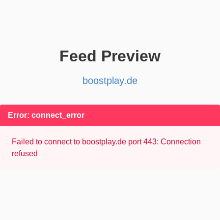
Feed Preview
boostplay.de
Error: connect_error
Failed to connect to boostplay.de port 443: Connection
refused