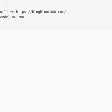
   )

url] => https://blogbloom360.com/

code] => 200
