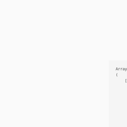
Array

(

    [
     
     
     
     
     
     