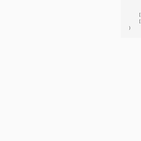
     
    [
    [