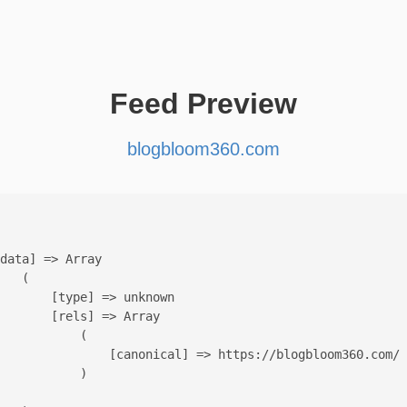
Feed Preview
blogbloom360.com
data] => Array

   (

       [type] => unknown

       [rels] => Array

           (

               [canonical] => https://blogbloom360.com/

           )
