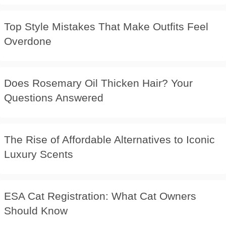
Top Style Mistakes That Make Outfits Feel
Overdone
Does Rosemary Oil Thicken Hair? Your
Questions Answered
The Rise of Affordable Alternatives to Iconic
Luxury Scents
ESA Cat Registration: What Cat Owners
Should Know