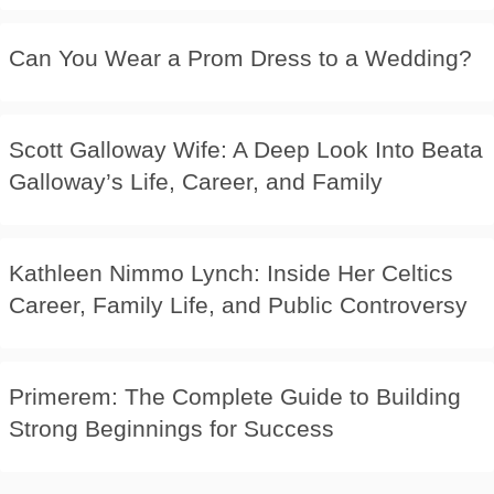
Can You Wear a Prom Dress to a Wedding?
Scott Galloway Wife: A Deep Look Into Beata
Galloway’s Life, Career, and Family
Kathleen Nimmo Lynch: Inside Her Celtics
Career, Family Life, and Public Controversy
Primerem: The Complete Guide to Building
Strong Beginnings for Success