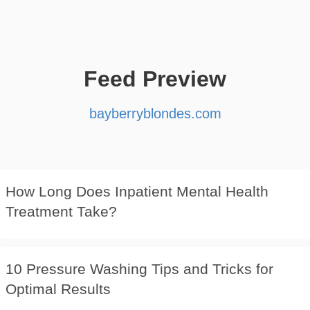
Feed Preview
bayberryblondes.com
How Long Does Inpatient Mental Health
Treatment Take?
10 Pressure Washing Tips and Tricks for
Optimal Results