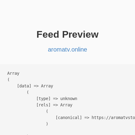
Feed Preview
aromatv.online
Array

(

    [data] => Array

        (

            [type] => unknown

            [rels] => Array

                (

                    [canonical] => https://aromatvsto
                )
