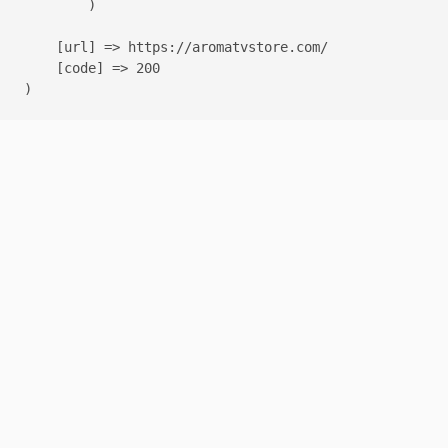
        )

    [url] => https://aromatvstore.com/

    [code] => 200
