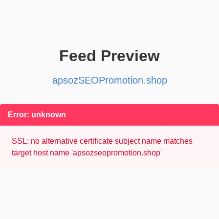
Feed Preview
apsozSEOPromotion.shop
Error: unknown
SSL: no alternative certificate subject name matches
target host name 'apsozseopromotion.shop'