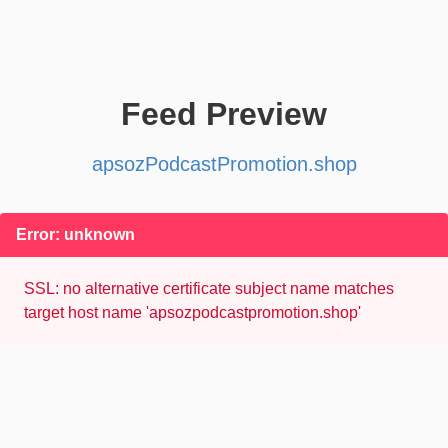
Feed Preview
apsozPodcastPromotion.shop
Error: unknown
SSL: no alternative certificate subject name matches
target host name 'apsozpodcastpromotion.shop'