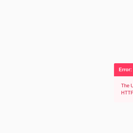
Error:
The U
HTTP 