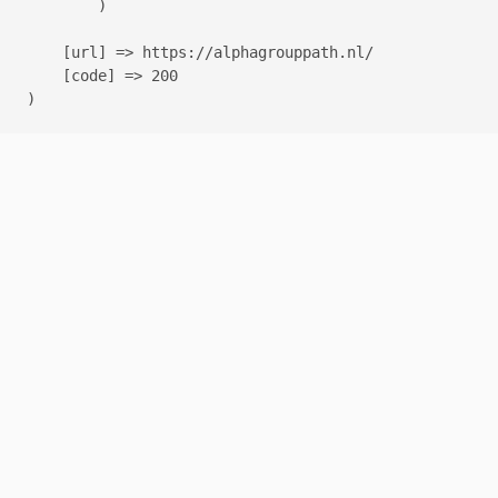
        )

    [url] => https://alphagrouppath.nl/

    [code] => 200
