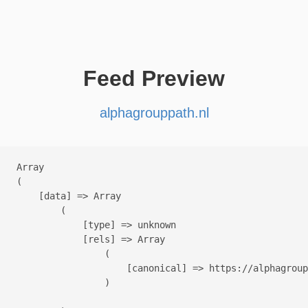
Feed Preview
alphagrouppath.nl
Array

(

    [data] => Array

        (

            [type] => unknown

            [rels] => Array

                (

                    [canonical] => https://alphagroup
                )
