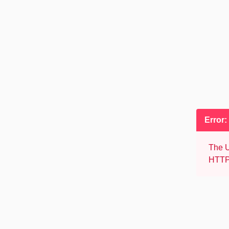
Error:
The U
HTTP 