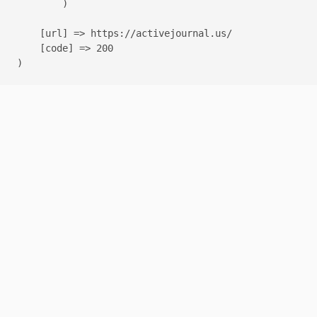
        )

    [url] => https://activejournal.us/

    [code] => 200
