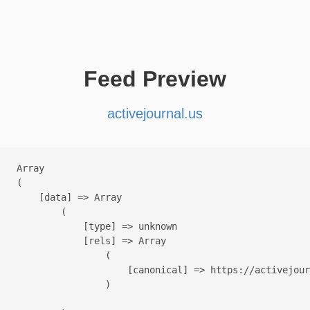
Feed Preview
activejournal.us
Array

(

    [data] => Array

        (

            [type] => unknown

            [rels] => Array

                (

                    [canonical] => https://activejour
                )
