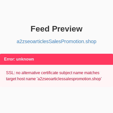
Feed Preview
a2zseoarticlesSalesPromotion.shop
Error: unknown
SSL: no alternative certificate subject name matches
target host name 'a2zseoarticlessalespromotion.shop'