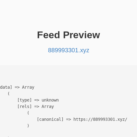
Feed Preview
889993301.xyz
data] => Array

   (

       [type] => unknown

       [rels] => Array

           (

               [canonical] => https://889993301.xyz/

           )
