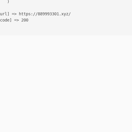
   )

url] => https://889993301.xyz/

code] => 200
