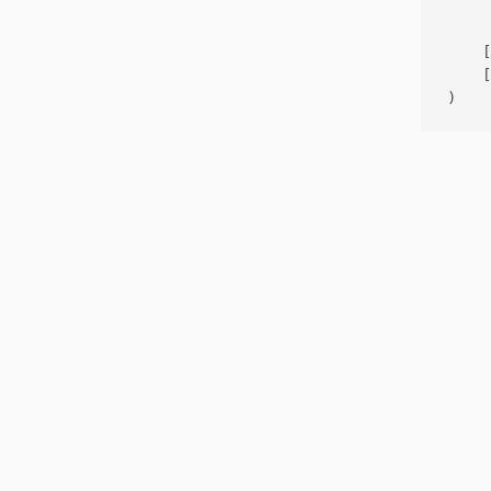
     
    [
    [