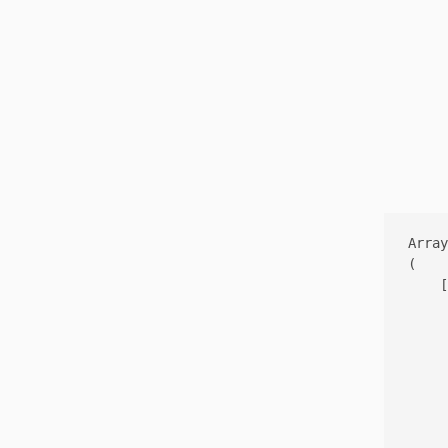
Array

(

    [
     
     
     
     
     
     