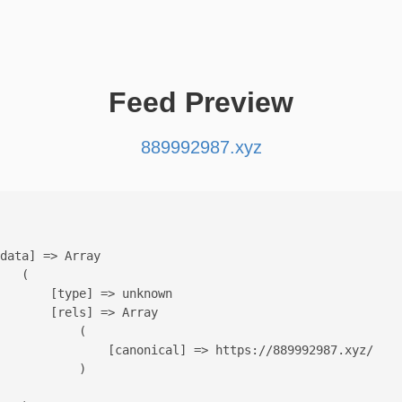
Feed Preview
889992987.xyz
data] => Array

   (

       [type] => unknown

       [rels] => Array

           (

               [canonical] => https://889992987.xyz/

           )
