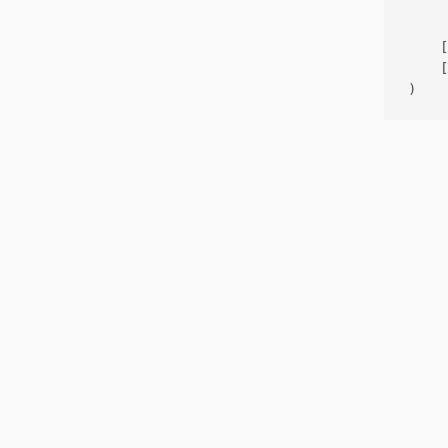
     
    [
    [