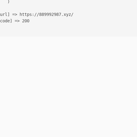
   )

url] => https://889992987.xyz/

code] => 200
