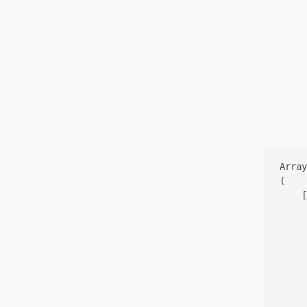
Array

(

    [
     
     
     
     
     
     