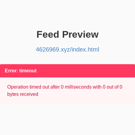
Feed Preview
4626969.xyz/index.html
Error: timeout
Operation timed out after 0 milliseconds with 0 out of 0
bytes received