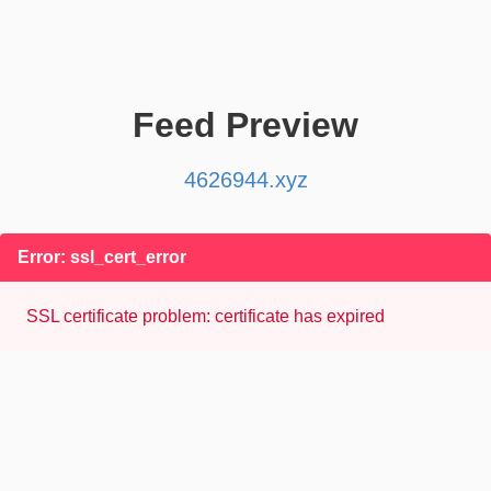
Feed Preview
4626944.xyz
Error: ssl_cert_error
SSL certificate problem: certificate has expired