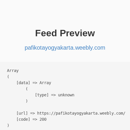
Feed Preview
pafikotayogyakarta.weebly.com
Array

(

    [data] => Array

        (

            [type] => unknown

        )

    [url] => https://pafikotayogyakarta.weebly.com/

    [code] => 200
