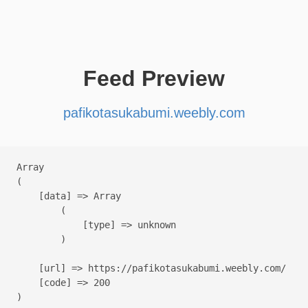
Feed Preview
pafikotasukabumi.weebly.com
Array

(

    [data] => Array

        (

            [type] => unknown

        )

    [url] => https://pafikotasukabumi.weebly.com/

    [code] => 200
