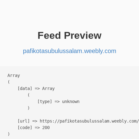
Feed Preview
pafikotasubulussalam.weebly.com
Array

(

    [data] => Array

        (

            [type] => unknown

        )

    [url] => https://pafikotasubulussalam.weebly.com/

    [code] => 200
