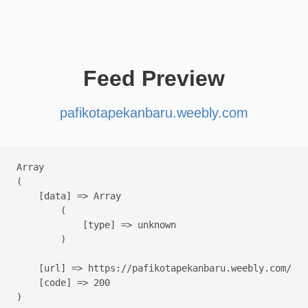
Feed Preview
pafikotapekanbaru.weebly.com
Array

(

    [data] => Array

        (

            [type] => unknown

        )

    [url] => https://pafikotapekanbaru.weebly.com/

    [code] => 200
