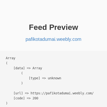
Feed Preview
pafikotadumai.weebly.com
Array

(

    [data] => Array

        (

            [type] => unknown

        )

    [url] => https://pafikotadumai.weebly.com/

    [code] => 200
