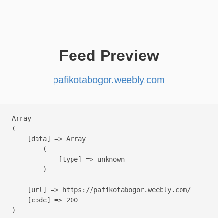
Feed Preview
pafikotabogor.weebly.com
Array

(

    [data] => Array

        (

            [type] => unknown

        )

    [url] => https://pafikotabogor.weebly.com/

    [code] => 200
