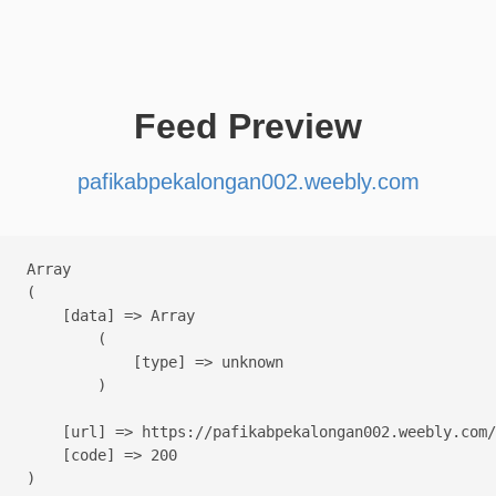
Feed Preview
pafikabpekalongan002.weebly.com
Array

(

    [data] => Array

        (

            [type] => unknown

        )

    [url] => https://pafikabpekalongan002.weebly.com/

    [code] => 200
