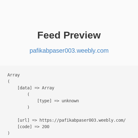
Feed Preview
pafikabpaser003.weebly.com
Array

(

    [data] => Array

        (

            [type] => unknown

        )

    [url] => https://pafikabpaser003.weebly.com/

    [code] => 200
