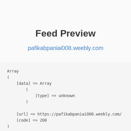
Feed Preview
pafikabpaniai008.weebly.com
Array

(

    [data] => Array

        (

            [type] => unknown

        )

    [url] => https://pafikabpaniai008.weebly.com/

    [code] => 200
