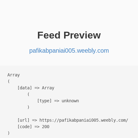
Feed Preview
pafikabpaniai005.weebly.com
Array

(

    [data] => Array

        (

            [type] => unknown

        )

    [url] => https://pafikabpaniai005.weebly.com/

    [code] => 200
