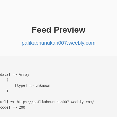
Feed Preview
pafikabnunukan007.weebly.com
data] => Array

   (

       [type] => unknown

   )

url] => https://pafikabnunukan007.weebly.com/

code] => 200
