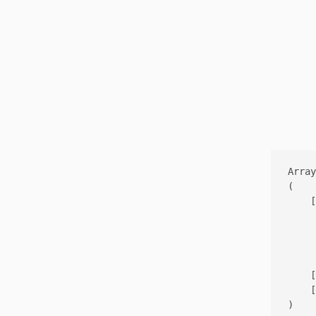
Array

(

    [
     
     
     
    [
    [