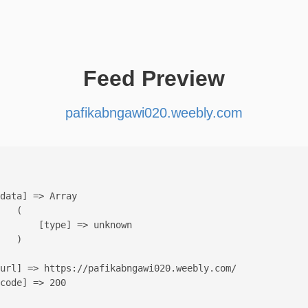
Feed Preview
pafikabngawi020.weebly.com
data] => Array

   (

       [type] => unknown

   )

url] => https://pafikabngawi020.weebly.com/

code] => 200
