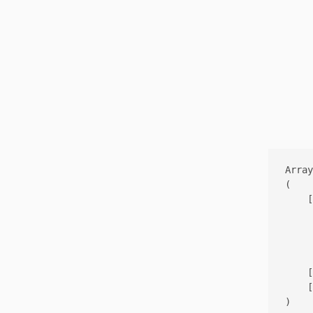
Array

(

    [
     
     
     
    [
    [