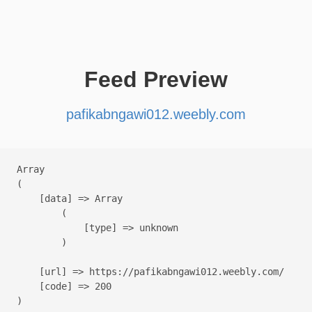
Feed Preview
pafikabngawi012.weebly.com
Array

(

    [data] => Array

        (

            [type] => unknown

        )

    [url] => https://pafikabngawi012.weebly.com/

    [code] => 200
