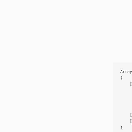
Array

(

    [
     
     
     
    [
    [