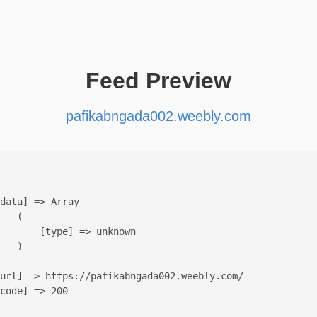
Feed Preview
pafikabngada002.weebly.com
data] => Array

   (

       [type] => unknown

   )

url] => https://pafikabngada002.weebly.com/

code] => 200
