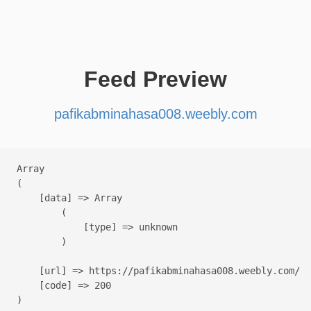
Feed Preview
pafikabminahasa008.weebly.com
Array

(

    [data] => Array

        (

            [type] => unknown

        )

    [url] => https://pafikabminahasa008.weebly.com/

    [code] => 200
