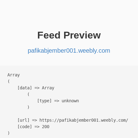
Feed Preview
pafikabjember001.weebly.com
Array

(

    [data] => Array

        (

            [type] => unknown

        )

    [url] => https://pafikabjember001.weebly.com/

    [code] => 200
