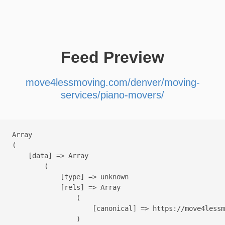
Feed Preview
move4lessmoving.com/denver/moving-
services/piano-movers/
Array

(

    [data] => Array

        (

            [type] => unknown

            [rels] => Array

                (

                    [canonical] => https://move4lessm
                )
