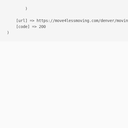
        )

    [url] => https://move4lessmoving.com/denver/movin
    [code] => 200
