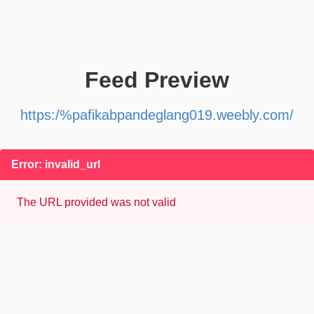
Feed Preview
https:/%pafikabpandeglang019.weebly.com/
Error: invalid_url
The URL provided was not valid