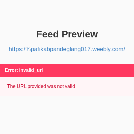
Feed Preview
https:/%pafikabpandeglang017.weebly.com/
Error: invalid_url
The URL provided was not valid