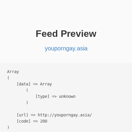
Feed Preview
youporngay.asia
Array

(

    [data] => Array

        (

            [type] => unknown

        )

    [url] => http://youporngay.asia/

    [code] => 200
