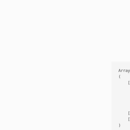
Array

(

    [
     
     
     
    [
    [