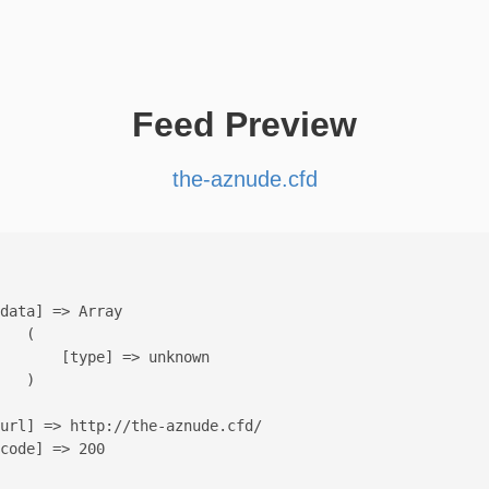
Feed Preview
the-aznude.cfd
data] => Array

   (

       [type] => unknown

   )

url] => http://the-aznude.cfd/

code] => 200
