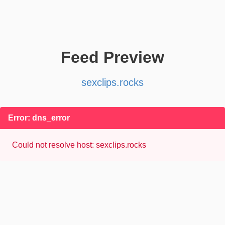
Feed Preview
sexclips.rocks
Error: dns_error
Could not resolve host: sexclips.rocks