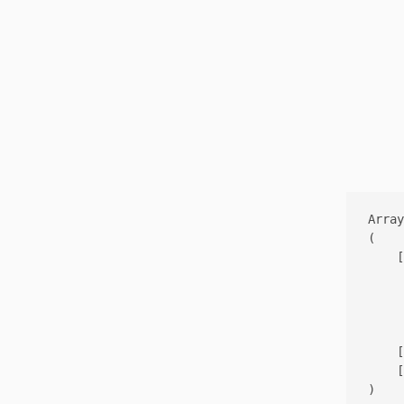
Array

(

    [
     
     
     
    [
    [