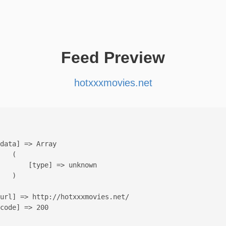
Feed Preview
hotxxxmovies.net
data] => Array

   (

       [type] => unknown

   )

url] => http://hotxxxmovies.net/

code] => 200
