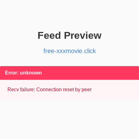
Feed Preview
free-xxxmovie.click
Error: unknown
Recv failure: Connection reset by peer